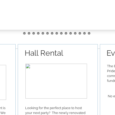
Hall Rental
Ev
The 
Pride
comm
fundr
No e
t is
Looking for the perfect place to host
. We
your next party? The newly renovated