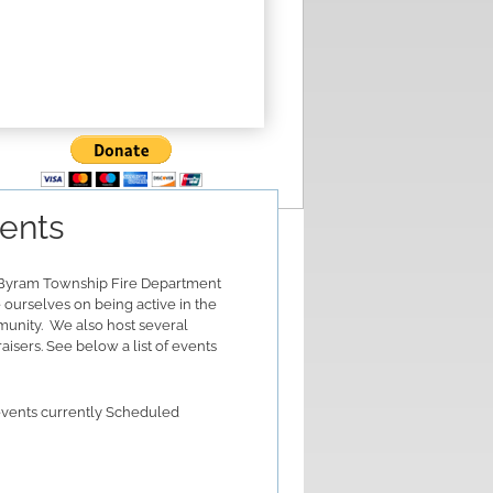
ents
Byram Township Fire Department
 ourselves on being active in the
unity. We also host several
aisers. See below a list of events
vents currently Scheduled