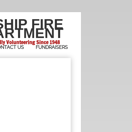
SHIP
FIRE
ARTMENT
lly Volunteering Since 1948
NTACT US
FUNDRAISERS