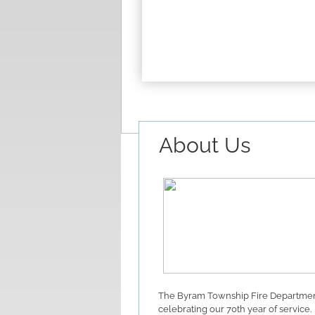
About Us
The Byram Township Fire Departmen
celebrating our 70th year of service