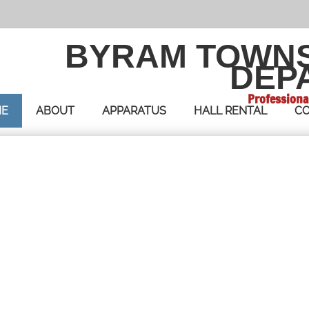
BYRAM TOWN
DEP
Professiona
E
ABOUT
APPARATUS
HALL RENTAL
CO