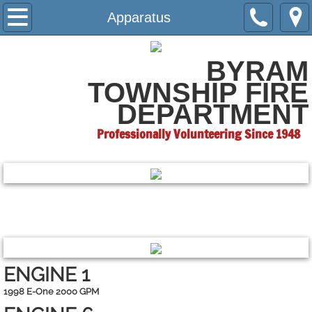
Home
Apparatus
About
BYRAM
TOWNSHIP
FIRE
Apparatus
DEPARTMENT
Hall Rental
Professionally Volunteering Since 1948
Contact Us
Fundraisers
RETIRED
ENGINE 1
1998 E-One 2000 GPM