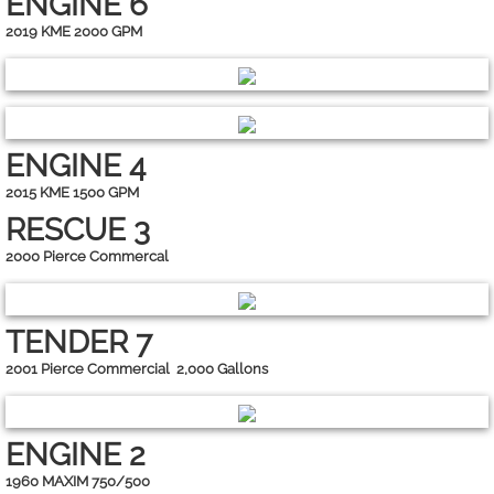
ENGINE 6
2019 KME 2000 GPM
ENGINE 4
2015 KME 1500 GPM
RESCUE 3
2000 Pierce Commercal
TENDER 7
2001 Pierce Commercial 2,000 Gallons
ENGINE 2
1960 MAXIM 750/500